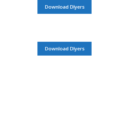
HOME
Download Dlyers
JOB DASHBOARD
JOBS
Download Dlyers
MEMBER DIRECTORY
NEWS
POST A JOB
RESOURCES