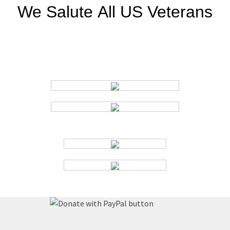
We Salute
All US Veterans