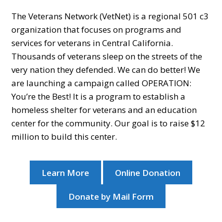
The Veterans Network (VetNet) is a regional 501 c3
organization that focuses on programs and
services for veterans in Central California.
Thousands of veterans sleep on the streets of the
very nation they defended. We can do better! We
are launching a campaign called OPERATION:
You’re the Best! It is a program to establish a
homeless shelter for veterans and an education
center for the community. Our goal is to raise $12
million to build this center.
Learn More
Online Donation
Donate by Mail Form