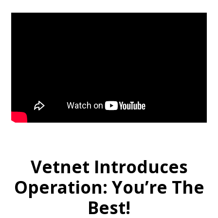
Vetnet Introduces
Operation: You’re The
Best!