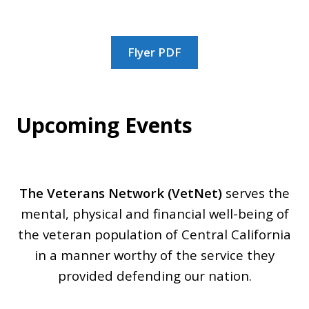
SAMPLE PAGE
Flyer PDF
SPONSORS
VETERAN LINKS
Upcoming Events
VETNET INTRODUCES OPERATION: YOU’RE
THE BEST!
The Veterans Network (VetNet)
serves the
mental, physical and financial well-being of
the veteran population of Central California
in a manner worthy of the service they
provided defending our nation.